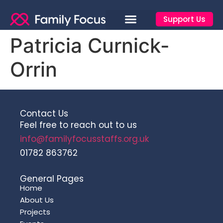
Support Us
Patricia Curnick-
Orrin
Contact Us
Feel free to reach out to us
info@familyfocusstaffs.org.uk
01782 863762
General Pages
Home
About Us
Projects