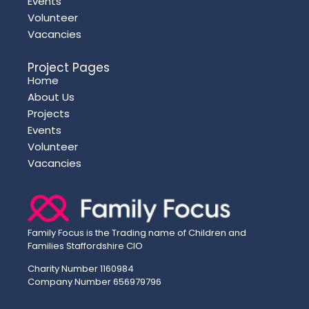
Events
Volunteer
Vacancies
Project Pages
Home
About Us
Projects
Events
Volunteer
Vacancies
Family Focus is the Trading name of Children and
Families Staffordshire CIO
Charity Number 1160984
Company Number 656979796