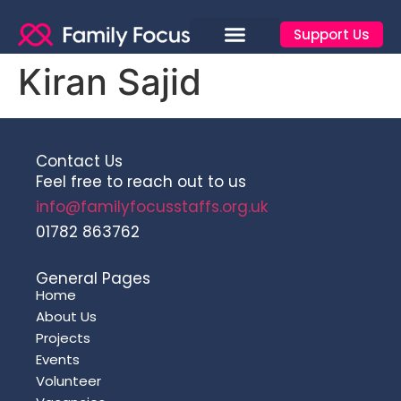
Support Us
Kiran Sajid
Contact Us
Feel free to reach out to us
info@familyfocusstaffs.org.uk
01782 863762
General Pages
Home
About Us
Projects
Events
Volunteer