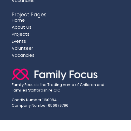
Vacancies
Project Pages
Home
About Us
Projects
Events
Volunteer
Vacancies
Family Focus is the Trading name of Children and
Families Staffordshire CIO
Charity Number 1160984
Company Number 656979796